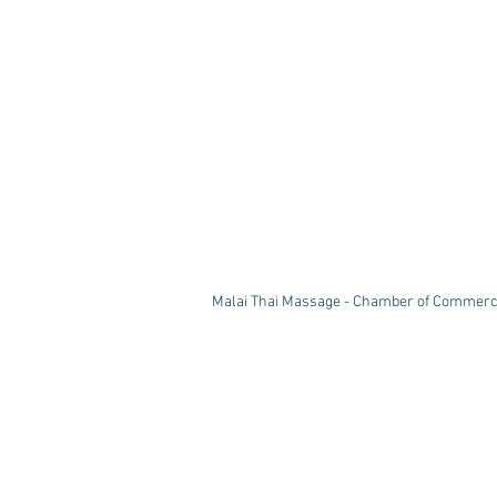
Malai Thai Massage - Chamber of Commerc