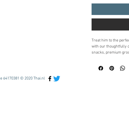
Treat him to the perfe
with our thoughtfully 
snacks, premium groom
surprises, it's design
appreciated.
Inside, he'll find:
Gourmet treats
 :
e 64170381 © 2020 Thai.nl
crunchy snacks t
Luxury grooming 
and high-quality s
Entertainment & 
novelty items for 
Optional beverag
soda
Carefully packaged in 