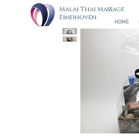
Malai Thai Massage
Eindhoven
HOME