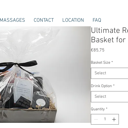
MASSAGES
CONTACT
LOCATION
FAQ
Ultimate Re
Basket for
Price
€85,75
Basket Size
*
Select
Drink Option
*
Select
Quantity
*