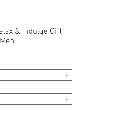
lax & Indulge Gift
 Men