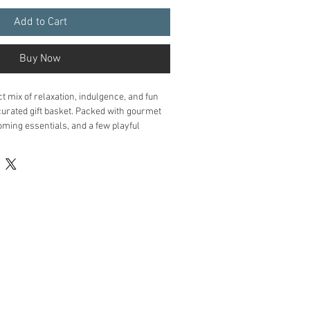
Add to Cart
Buy Now
ct mix of relaxation, indulgence, and fun 
curated gift basket. Packed with gourmet 
ing essentials, and a few playful 
ed to help him unwind, recharge, and feel 
 Artisan jerky, decadent chocolate, and 
o satisfy cravings
essentials
 : Beard oil, shaving cream, 
oap for a little self-care.
fun
 : Brain teasers, deck of cards, or 
a playful touch.
es
 : Premium coffee, tea, or sparkling 
a rustic wooden crate with decorative 